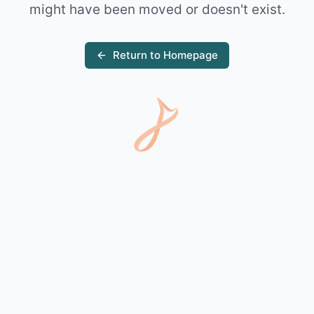
might have been moved or doesn't exist.
Return to Homepage